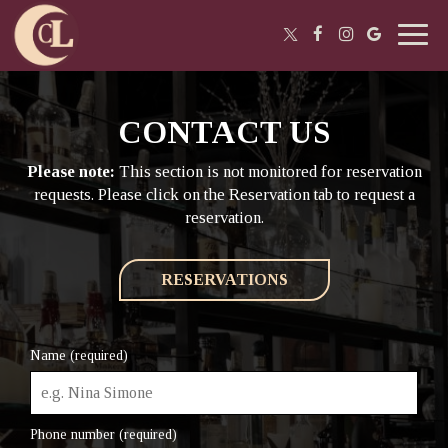
Toggl
navig
CONTACT US
Please note:
This section is not monitored for reservation
requests. Please click on the Reservation tab to request a
reservation.
RESERVATIONS
Name (required)
Phone number (required)