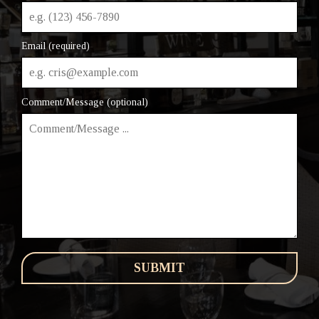
Email (required)
Comment/Message (optional)
SUBMIT